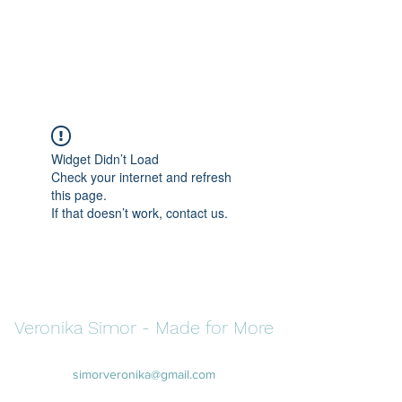
Veronika Simor -
Made for More
Widget Didn’t Load
Check your internet and refresh
this page.
If that doesn’t work, contact us.
Veronika Simor - Made for More
simorveronika@gmail.com